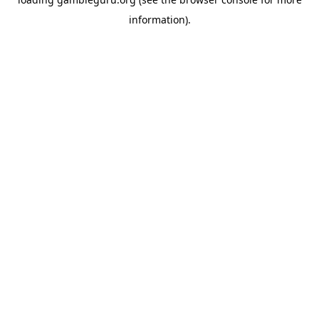
information).