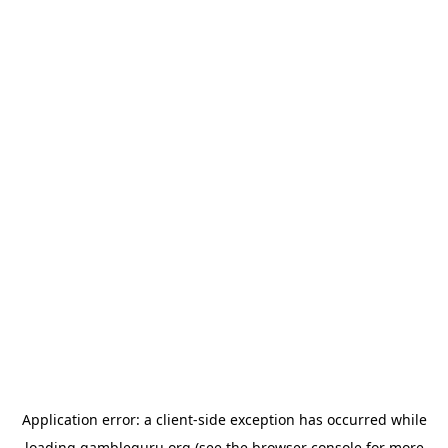
Application error: a
client
-side exception has occurred while
loading
gambleguru.org
(see the
browser console
for more