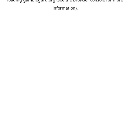
information).