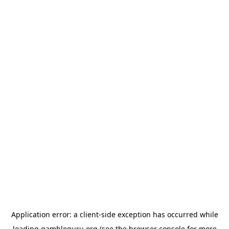
Application error: a
client
-side exception has occurred while
loading
gambleguru.org
(see the
browser console
for more