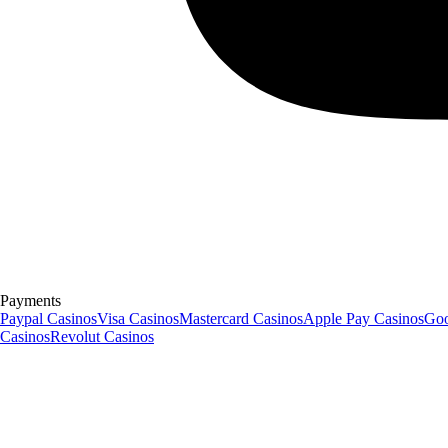
Payments
Paypal Casinos
Visa Casinos
Mastercard Casinos
Apple Pay Casinos
Goo
Casinos
Revolut Casinos