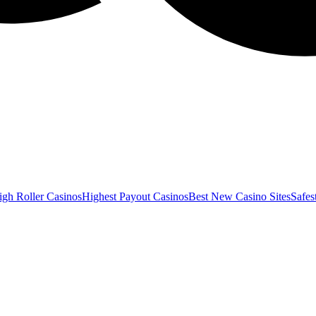
igh Roller Casinos
Highest Payout Casinos
Best New Casino Sites
Safes