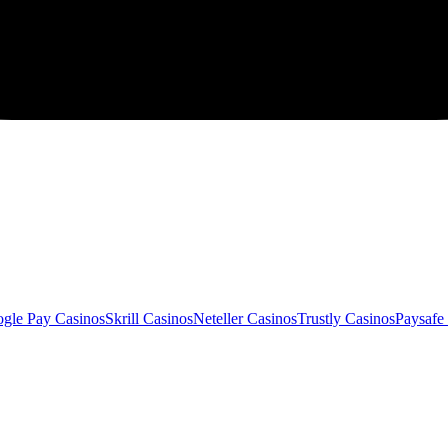
gle Pay Casinos
Skrill Casinos
Neteller Casinos
Trustly Casinos
Paysafe