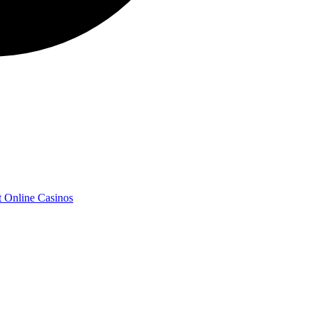
t Online Casinos