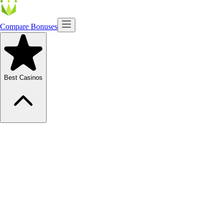
Compare Bonuses
Best Casinos