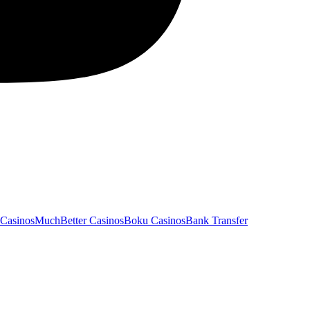
 Casinos
MuchBetter Casinos
Boku Casinos
Bank Transfer