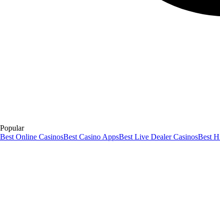
Popular
Best Online Casinos
Best Casino Apps
Best Live Dealer Casinos
Best H