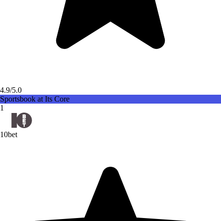
4.9
/
5.0
Sportsbook at Its Core
1
10bet