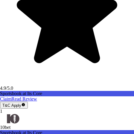
4.9
/
5.0
Sportsbook at Its Core
Claim
Read Review
T&C Apply
1
10bet
Sportsbook at Its Core