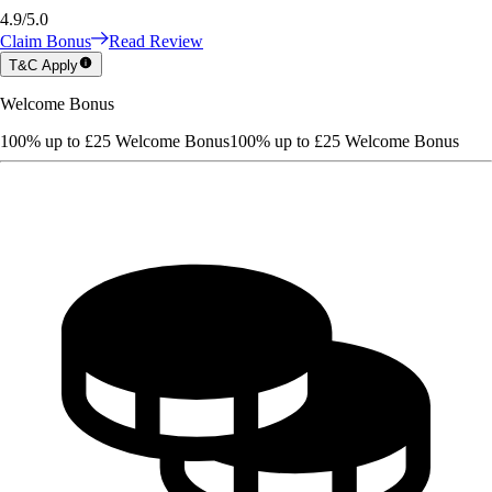
4.9
/
5.0
Claim Bonus
Read Review
T&C Apply
Welcome Bonus
100% up to £25 Welcome Bonus
100% up to £25 Welcome Bonus