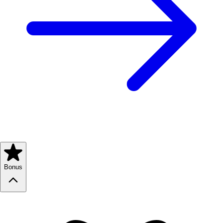
Bonus