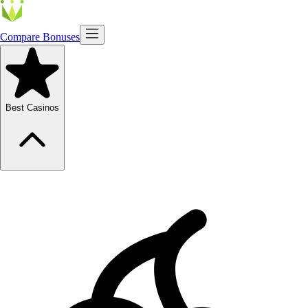
Compare Bonuses
Best Casinos