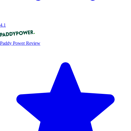
4.1
Paddy Power Review