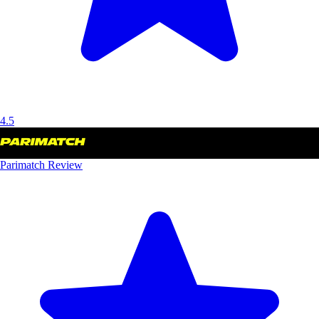
4.5
Parimatch Review