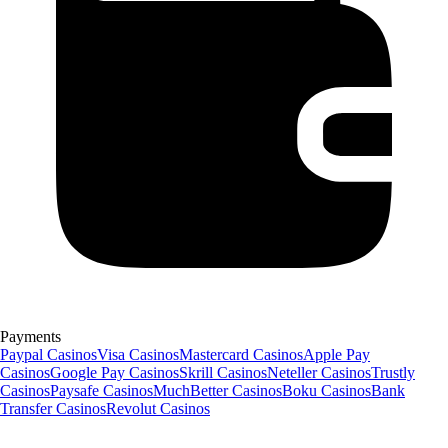
Payments
Paypal Casinos
Visa Casinos
Mastercard Casinos
Apple Pay
Casinos
Google Pay Casinos
Skrill Casinos
Neteller Casinos
Trustly
Casinos
Paysafe Casinos
MuchBetter Casinos
Boku Casinos
Bank
Transfer Casinos
Revolut Casinos