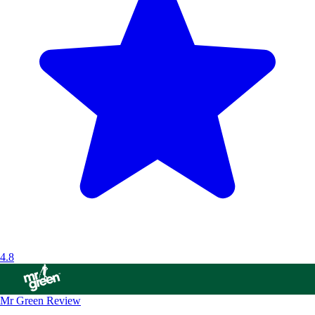
4.8
Mr Green Review