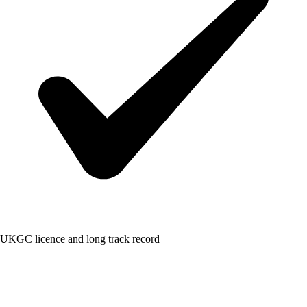
UKGC licence and long track record