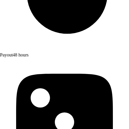
Payout
48 hours