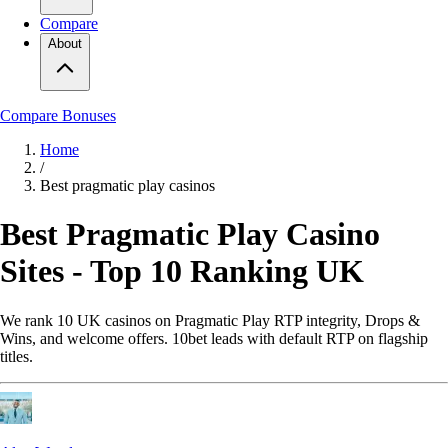
Compare
About
Compare Bonuses
Home
/
Best pragmatic play casinos
Best Pragmatic Play Casino
Sites - Top 10 Ranking UK
We rank 10 UK casinos on Pragmatic Play RTP integrity, Drops &
Wins, and welcome offers. 10bet leads with default RTP on flagship
titles.