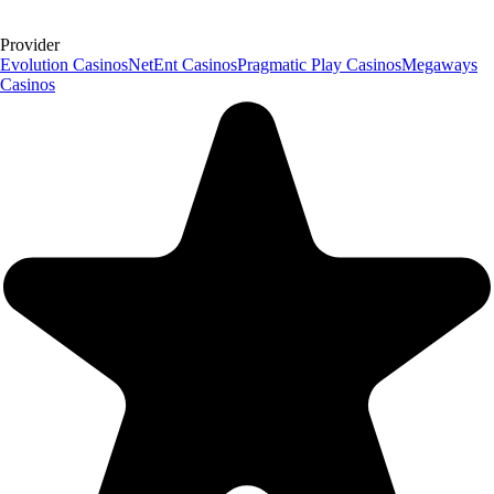
Provider
Evolution Casinos
NetEnt Casinos
Pragmatic Play Casinos
Megaways
Casinos