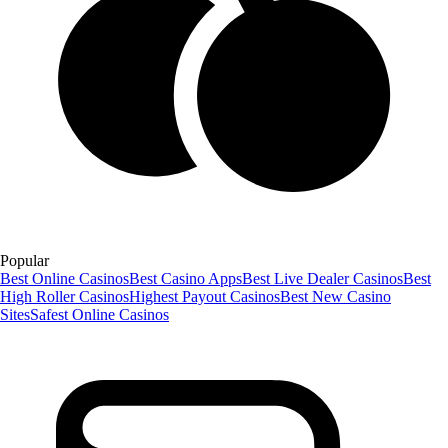
Popular
Best Online Casinos
Best Casino Apps
Best Live Dealer Casinos
Best
High Roller Casinos
Highest Payout Casinos
Best New Casino
Sites
Safest Online Casinos