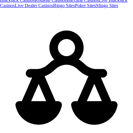
Blackjack Casinos
Roulette Casinos
Baccarat Casinos
Live Blackjack
Casinos
Live Dealer Casinos
Bingo Sites
Poker Sites
Slingo Sites