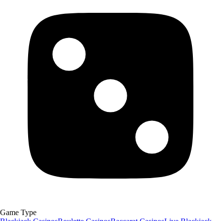
Game Type