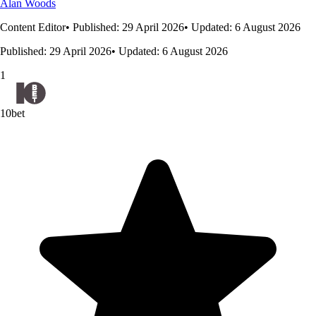
Alan Woods
Content Editor
•
Published:
29 April 2026
•
Updated:
6 August 2026
Published:
29 April 2026
•
Updated:
6 August 2026
1
10bet