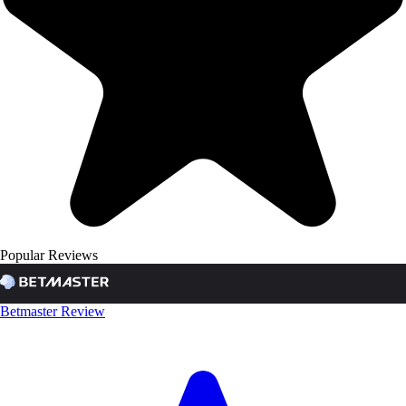
Popular Reviews
Betmaster Review