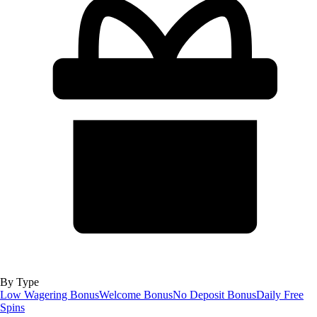
By Type
Low Wagering Bonus
Welcome Bonus
No Deposit Bonus
Daily Free
Spins