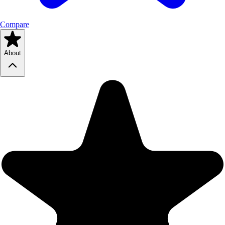
Compare
About