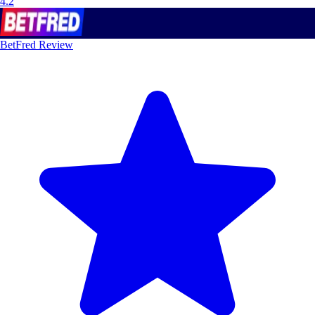
4.2
BetFred Review