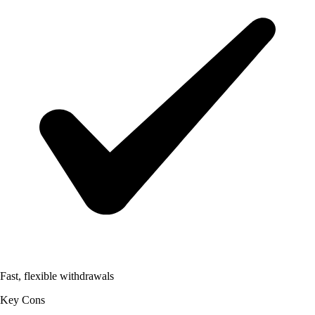
Fast, flexible withdrawals
Key Cons