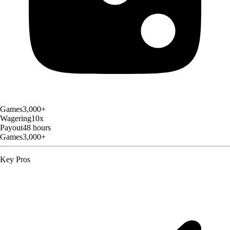
Games
3,000+
Wagering
10x
Payout
48 hours
Games
3,000+
Key Pros