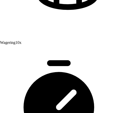
Wagering
10x