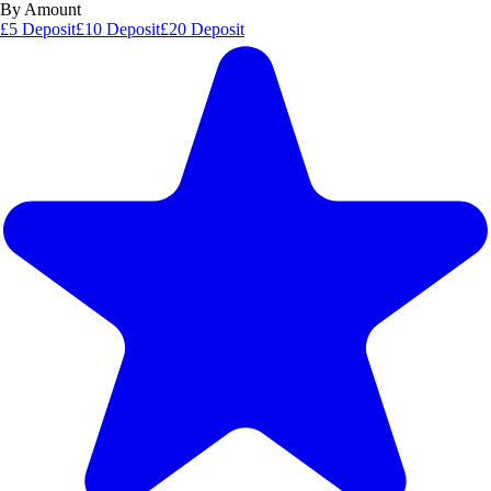
By Amount
£5 Deposit
£10 Deposit
£20 Deposit