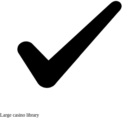
Large casino library