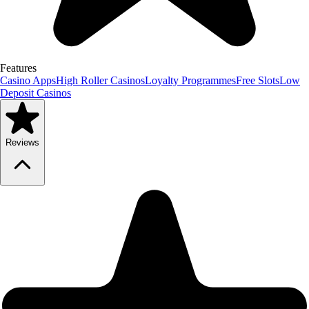
Features
Casino Apps
High Roller Casinos
Loyalty Programmes
Free Slots
Low
Deposit Casinos
Reviews