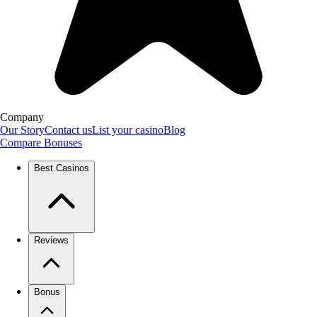
Company
Our Story
Contact us
List your casino
Blog
Compare Bonuses
Best Casinos
Reviews
Bonus