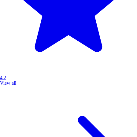
4.2
View all