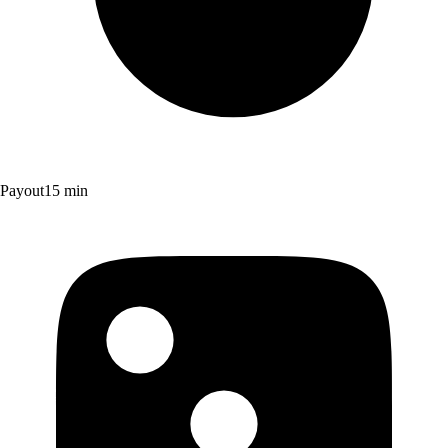
Payout
15 min