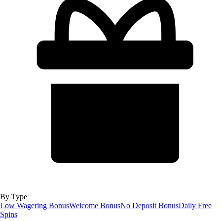
By Type
Low Wagering Bonus
Welcome Bonus
No Deposit Bonus
Daily Free
Spins