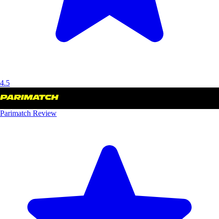
4.5
Parimatch Review