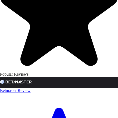
Popular Reviews
Betmaster Review