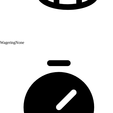
Wagering
None