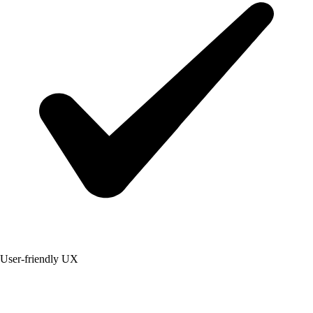
User-friendly UX