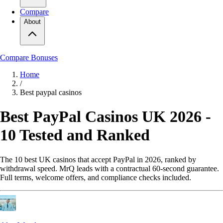
Compare
About
Compare Bonuses
Home
/
Best paypal casinos
Best PayPal Casinos UK 2026 -
10 Tested and Ranked
The 10 best UK casinos that accept PayPal in 2026, ranked by
withdrawal speed. MrQ leads with a contractual 60-second guarantee.
Full terms, welcome offers, and compliance checks included.