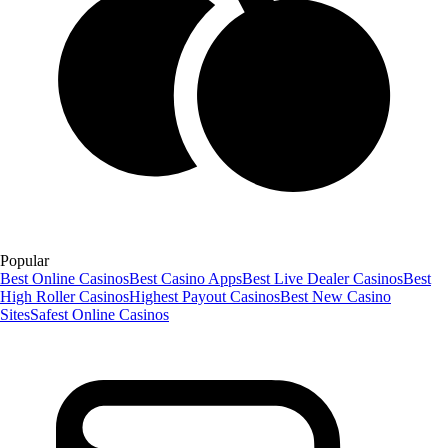
Popular
Best Online Casinos
Best Casino Apps
Best Live Dealer Casinos
Best
High Roller Casinos
Highest Payout Casinos
Best New Casino
Sites
Safest Online Casinos