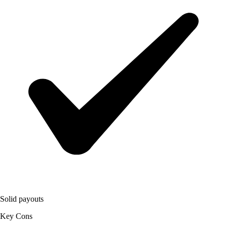
Solid payouts
Key Cons