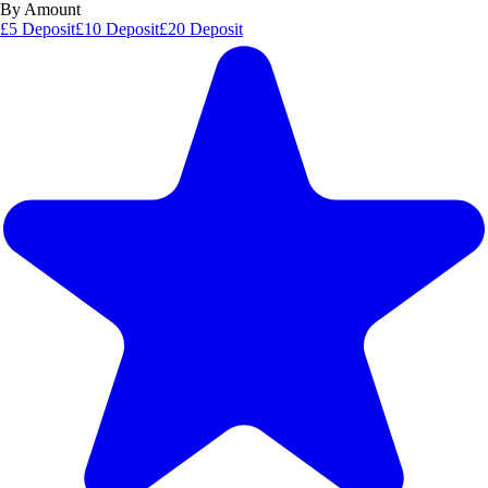
By Amount
£5 Deposit
£10 Deposit
£20 Deposit