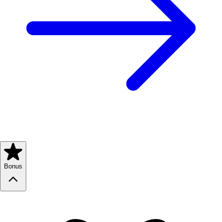
Bonus