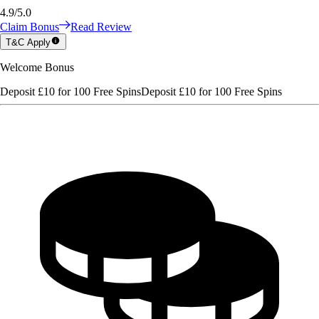
4.9
/
5.0
Claim Bonus
Read Review
T&C Apply
Welcome Bonus
Deposit £10 for 100 Free Spins
Deposit £10 for 100 Free Spins