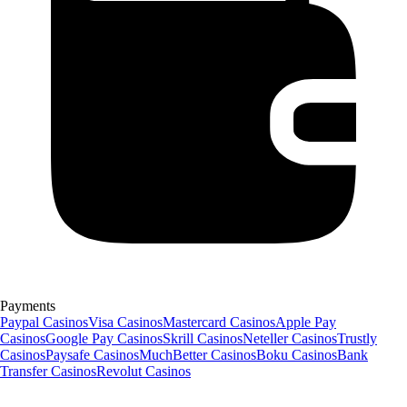
Payments
Paypal Casinos
Visa Casinos
Mastercard Casinos
Apple Pay
Casinos
Google Pay Casinos
Skrill Casinos
Neteller Casinos
Trustly
Casinos
Paysafe Casinos
MuchBetter Casinos
Boku Casinos
Bank
Transfer Casinos
Revolut Casinos