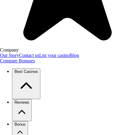
Company
Our Story
Contact us
List your casino
Blog
Compare Bonuses
Best Casinos
Reviews
Bonus