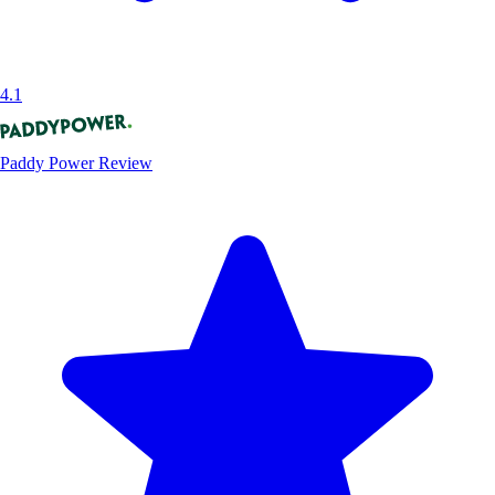
4.1
Paddy Power Review