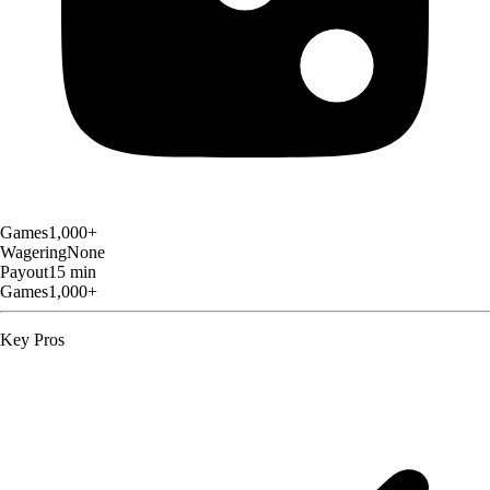
Games
1,000+
Wagering
None
Payout
15 min
Games
1,000+
Key Pros