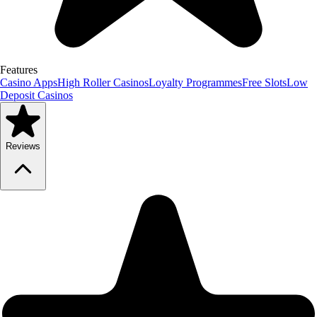
Features
Casino Apps
High Roller Casinos
Loyalty Programmes
Free Slots
Low
Deposit Casinos
Reviews