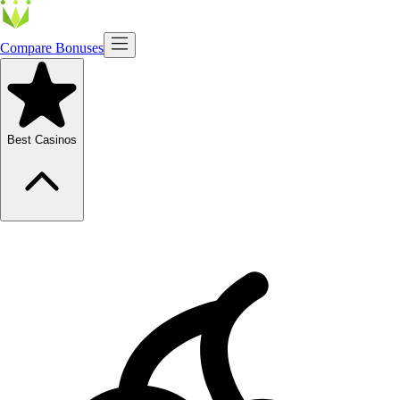
Compare Bonuses
Best Casinos