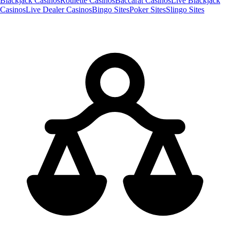
Blackjack Casinos
Roulette Casinos
Baccarat Casinos
Live Blackjack
Casinos
Live Dealer Casinos
Bingo Sites
Poker Sites
Slingo Sites