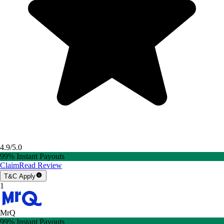
4.9
/
5.0
99% Instant Payouts
Claim
Read Review
T&C Apply
1
MrQ
99% Instant Payouts