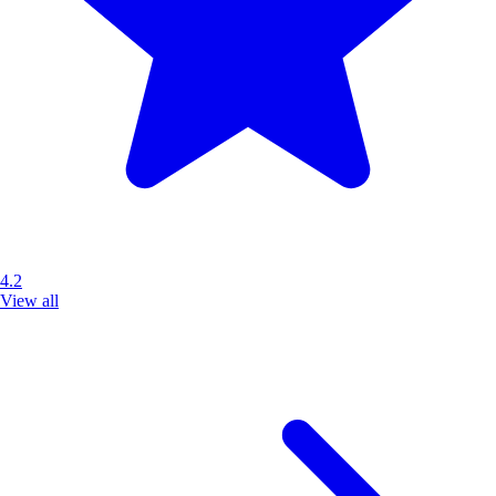
4.2
View all