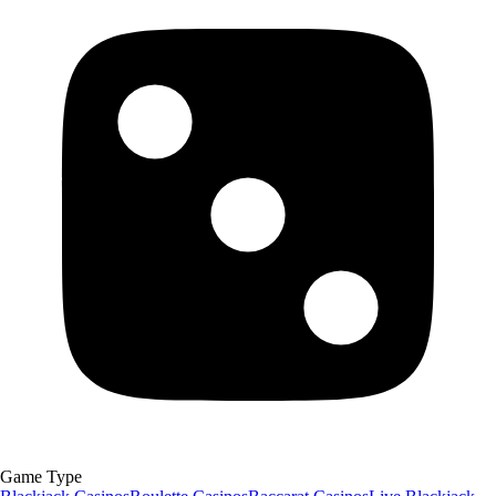
Game Type