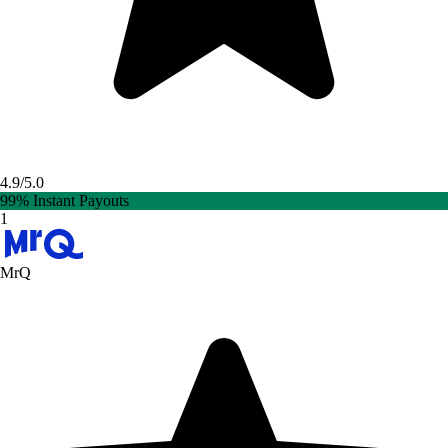
4.9
/
5.0
99% Instant Payouts
1
MrQ