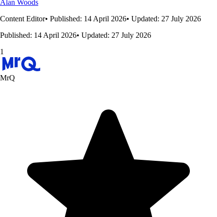
Alan Woods
Content Editor
•
Published:
14 April 2026
•
Updated:
27 July 2026
Published:
14 April 2026
•
Updated:
27 July 2026
1
MrQ