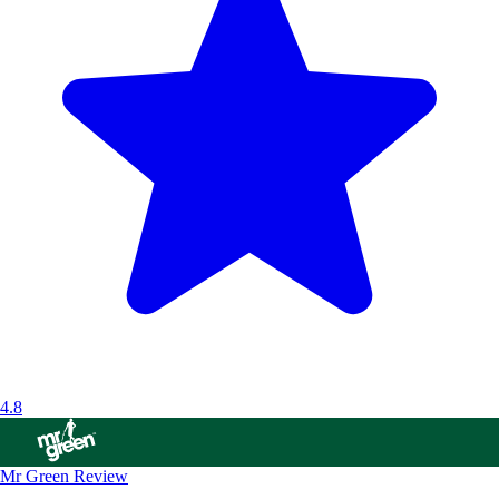
4.8
Mr Green Review