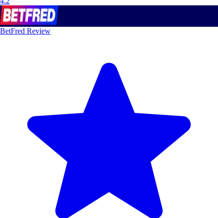
4.2
BetFred Review