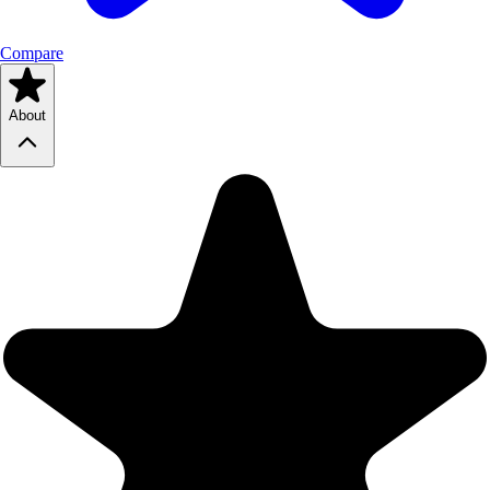
Compare
About