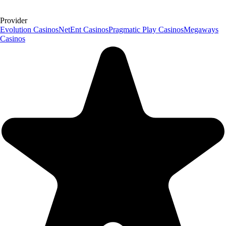
Provider
Evolution Casinos
NetEnt Casinos
Pragmatic Play Casinos
Megaways
Casinos