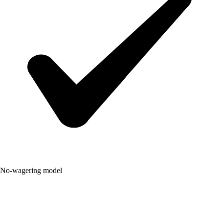
No-wagering model