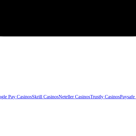
gle Pay Casinos
Skrill Casinos
Neteller Casinos
Trustly Casinos
Paysafe