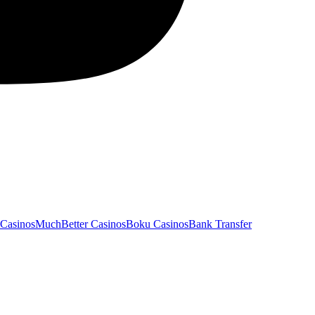
 Casinos
MuchBetter Casinos
Boku Casinos
Bank Transfer