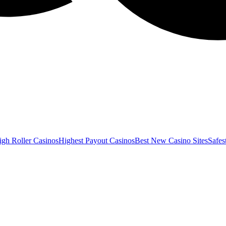
igh Roller Casinos
Highest Payout Casinos
Best New Casino Sites
Safes