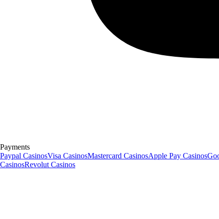
Payments
Paypal Casinos
Visa Casinos
Mastercard Casinos
Apple Pay Casinos
Goo
Casinos
Revolut Casinos