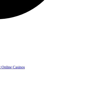
t Online Casinos