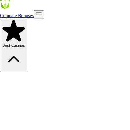
Compare Bonuses
Best Casinos