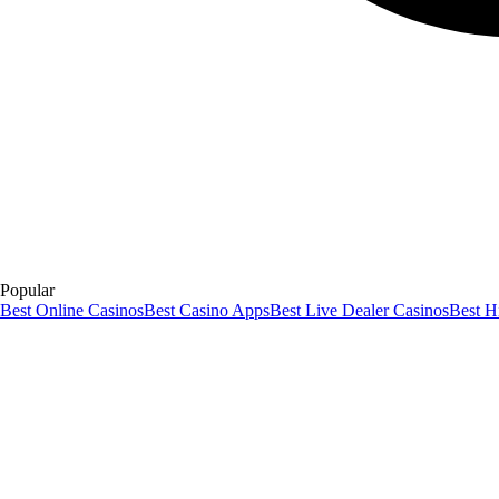
Popular
Best Online Casinos
Best Casino Apps
Best Live Dealer Casinos
Best H