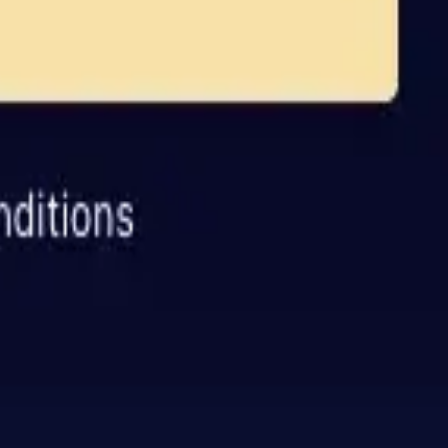
 Casinos
MuchBetter Casinos
Boku Casinos
Bank Transfer