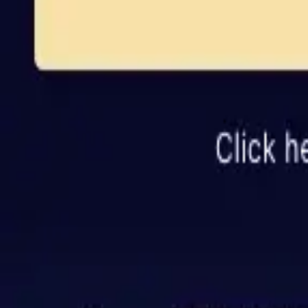
Payments
Paypal Casinos
Visa Casinos
Mastercard Casinos
Apple Pay Casinos
Goo
Casinos
Revolut Casinos