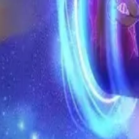
t Online Casinos