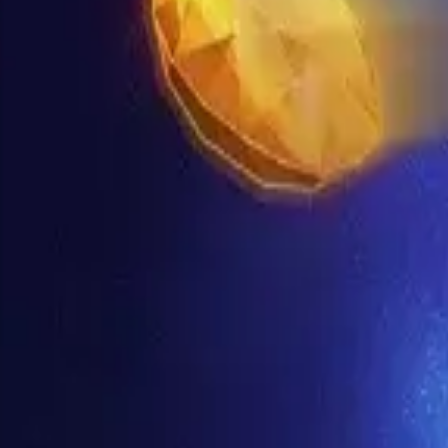
igh Roller Casinos
Highest Payout Casinos
Best New Casino Sites
Safes