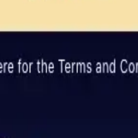
gle Pay Casinos
Skrill Casinos
Neteller Casinos
Trustly Casinos
Paysafe