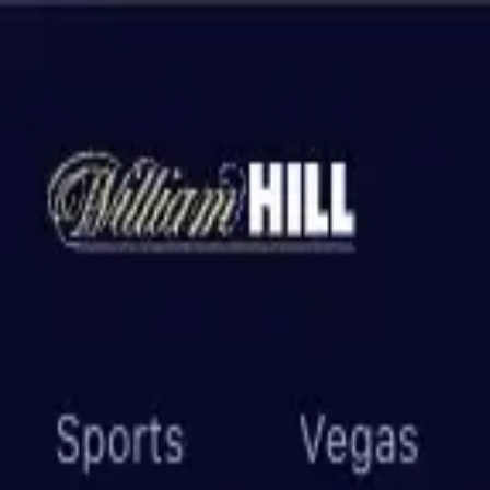
Compare Bonuses
Best Casinos