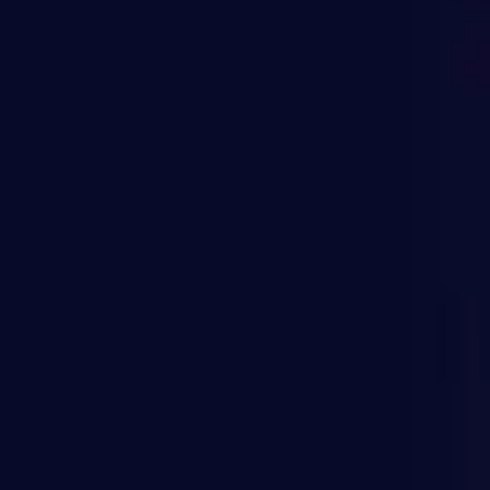
Popular
Best Online Casinos
Best Casino Apps
Best Live Dealer Casinos
Best H