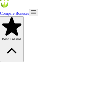
Compare Bonuses
Best Casinos