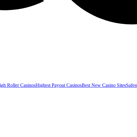
igh Roller Casinos
Highest Payout Casinos
Best New Casino Sites
Safes