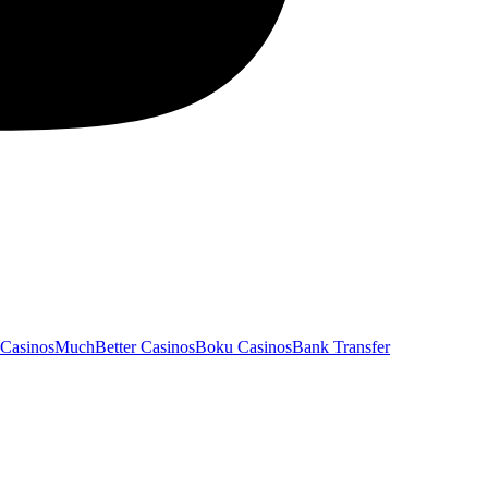
 Casinos
MuchBetter Casinos
Boku Casinos
Bank Transfer