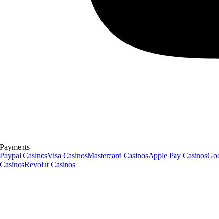
Payments
Paypal Casinos
Visa Casinos
Mastercard Casinos
Apple Pay Casinos
Goo
Casinos
Revolut Casinos