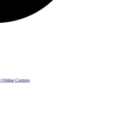
t Online Casinos