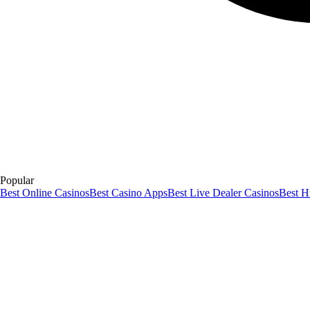
Popular
Best Online Casinos
Best Casino Apps
Best Live Dealer Casinos
Best H