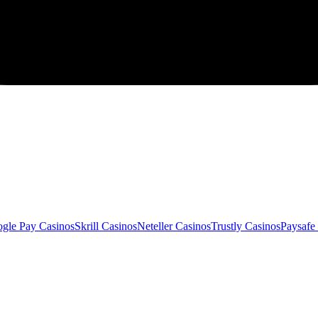
gle Pay Casinos
Skrill Casinos
Neteller Casinos
Trustly Casinos
Paysafe