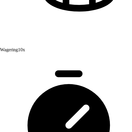
Wagering
10x