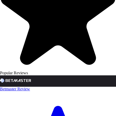
Popular Reviews
Betmaster Review