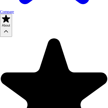
Compare
About