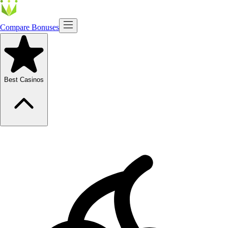
Compare Bonuses
Best Casinos