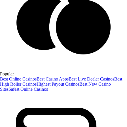
Popular
Best Online Casinos
Best Casino Apps
Best Live Dealer Casinos
Best
High Roller Casinos
Highest Payout Casinos
Best New Casino
Sites
Safest Online Casinos