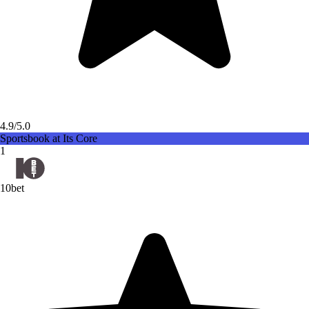
4.9
/
5.0
Sportsbook at Its Core
1
10bet