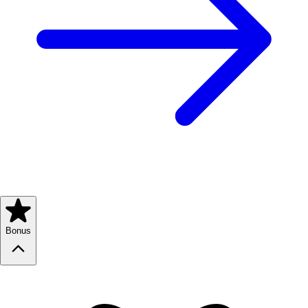
Bonus