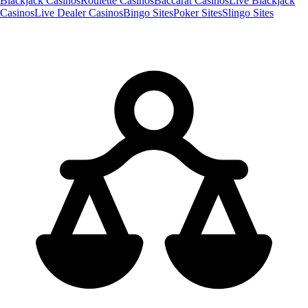
Blackjack Casinos
Roulette Casinos
Baccarat Casinos
Live Blackjack
Casinos
Live Dealer Casinos
Bingo Sites
Poker Sites
Slingo Sites