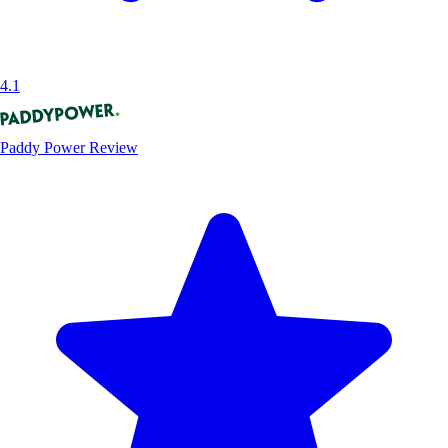
4.1
Paddy Power Review