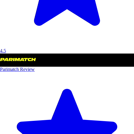
4.5
Parimatch Review