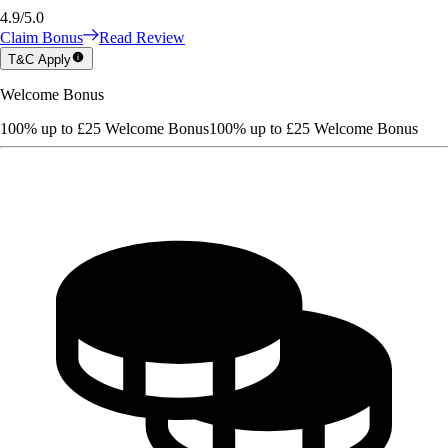
4.9
/
5.0
Claim Bonus
Read Review
T&C Apply
Welcome Bonus
100% up to £25 Welcome Bonus
100% up to £25 Welcome Bonus