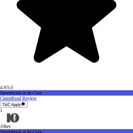
4.9
/
5.0
Sportsbook at Its Core
Claim
Read Review
T&C Apply
1
10bet
Sportsbook at Its Core