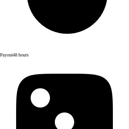
Payout
48 hours