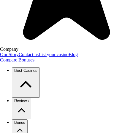
Company
Our Story
Contact us
List your casino
Blog
Compare Bonuses
Best Casinos
Reviews
Bonus