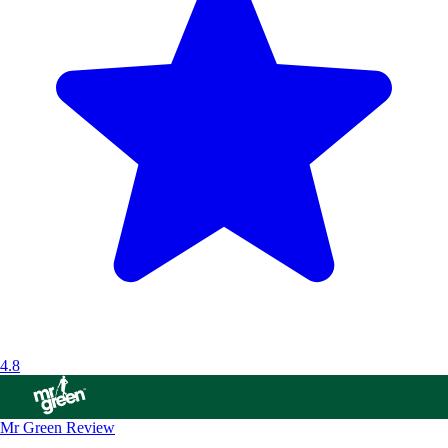
4.8
Mr Green Review