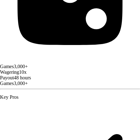
Games
3,000+
Wagering
10x
Payout
48 hours
Games
3,000+
Key Pros