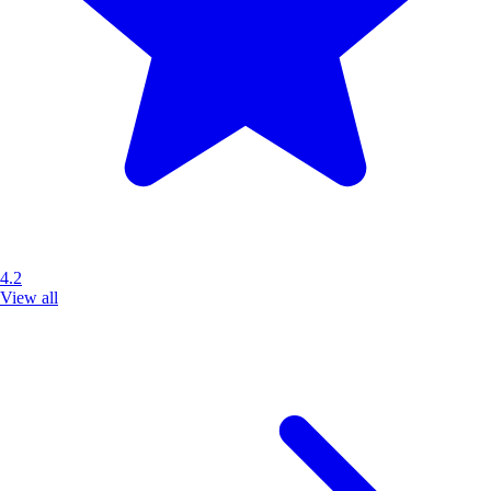
4.2
View all