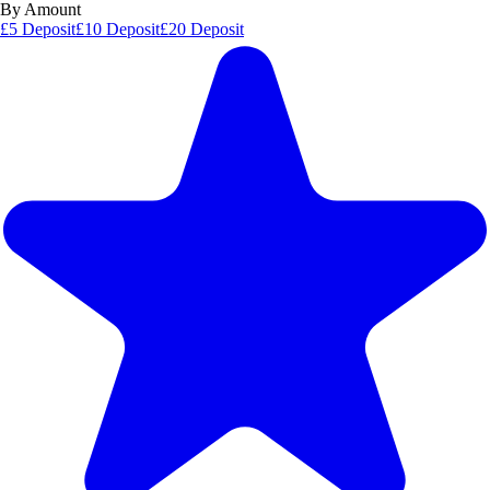
By Amount
£5 Deposit
£10 Deposit
£20 Deposit