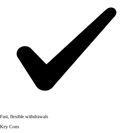
Fast, flexible withdrawals
Key Cons