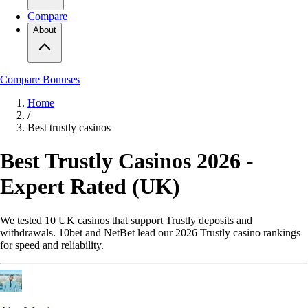
Compare
About
Compare Bonuses
Home
/
Best trustly casinos
Best Trustly Casinos 2026 -
Expert Rated (UK)
We tested 10 UK casinos that support Trustly deposits and
withdrawals. 10bet and NetBet lead our 2026 Trustly casino rankings
for speed and reliability.