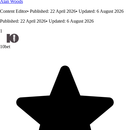
Alan Woods
Content Editor
•
Published:
22 April 2026
•
Updated:
6 August 2026
Published:
22 April 2026
•
Updated:
6 August 2026
1
10bet