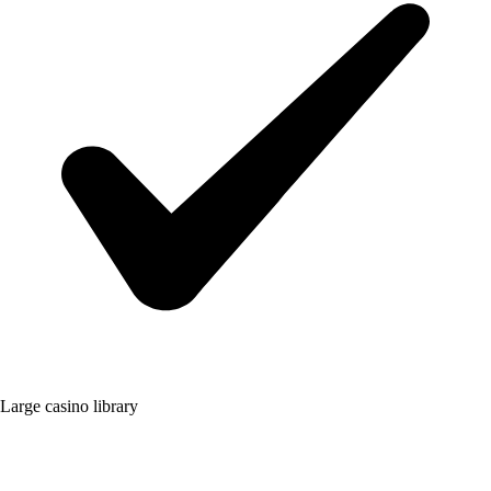
Large casino library