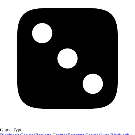
Game Type