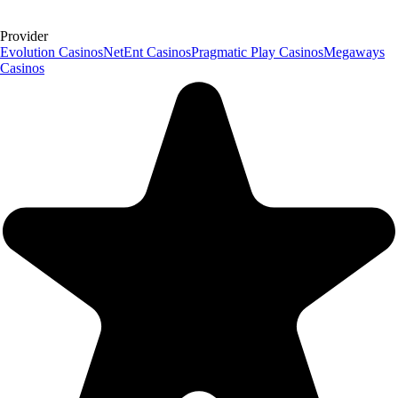
Provider
Evolution Casinos
NetEnt Casinos
Pragmatic Play Casinos
Megaways
Casinos