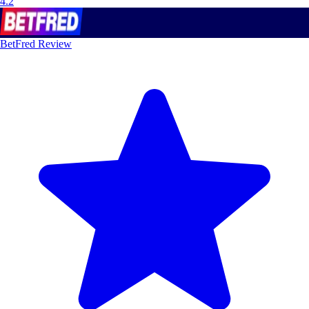
4.2
BetFred Review