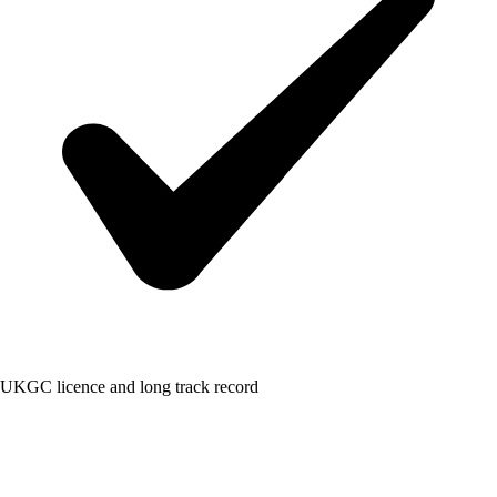
UKGC licence and long track record