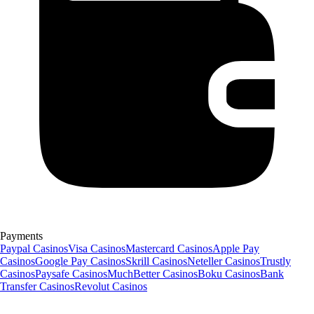
Payments
Paypal Casinos
Visa Casinos
Mastercard Casinos
Apple Pay
Casinos
Google Pay Casinos
Skrill Casinos
Neteller Casinos
Trustly
Casinos
Paysafe Casinos
MuchBetter Casinos
Boku Casinos
Bank
Transfer Casinos
Revolut Casinos