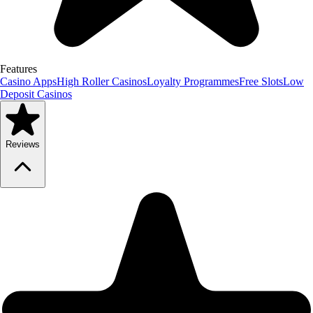
Features
Casino Apps
High Roller Casinos
Loyalty Programmes
Free Slots
Low
Deposit Casinos
Reviews