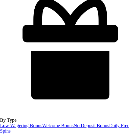
By Type
Low Wagering Bonus
Welcome Bonus
No Deposit Bonus
Daily Free
Spins