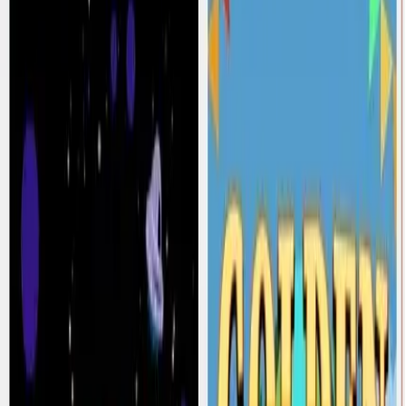
Welcome Bonus
100% up to £25 Welcome Bonus
Wagering
10x
Payout
48 hours
Games
3,000+
Claim Bonus
Compare
#Ad
T&C Apply