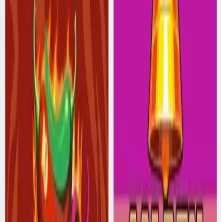
Compare
About