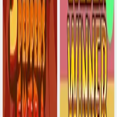
Compare
About
Compare Bonuses
Home
/
Reviews
/
10bet
Accepts UK Players
10bet Casino Review
10bet is a UKGC-licensed casino with 3,000+ games, fair Pragmatic
Play RTPs and mainstream withdrawals, but the £25 bonus cap, 3-day
wagering window and lack of UK loyalty scheme hold it back.