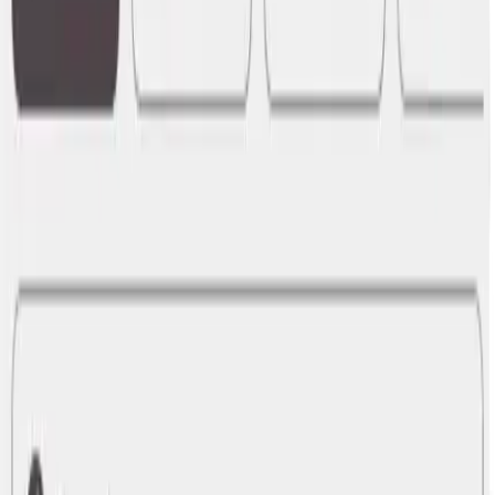
Game Type