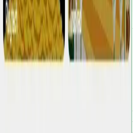
Licence
4.7
Claim Bonus
Compare Casino
Compare
Alan Woods
Content Editor
•
Published:
1 April 2026
•
Updated:
27 July 2026
Published:
1 April 2026
•
Updated:
27 July 2026
Overview
Pros and Cons
Games
Payments
10bet
Payout Speed
48 hours
Min. Deposit
£10
Wagering Req.
10x