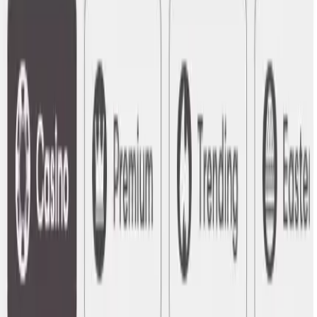
Payments
Paypal Casinos
Visa Casinos
Mastercard Casinos
Apple Pay
Casinos
Google Pay Casinos
Skrill Casinos
Neteller Casinos
Trustly
Casinos
Paysafe Casinos
MuchBetter Casinos
Boku Casinos
Bank
Transfer Casinos
Revolut Casinos