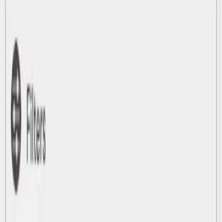
Features
Casino Apps
High Roller Casinos
Loyalty Programmes
Free Slots
Low
Deposit Casinos
Reviews