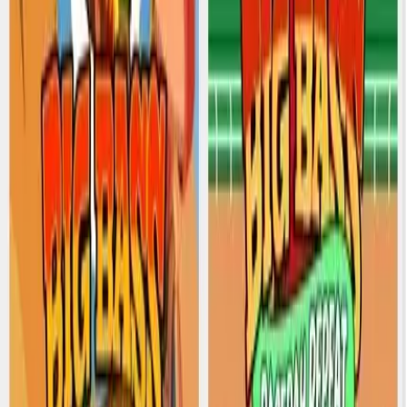
4.2
View all