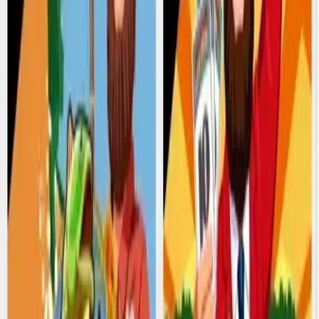
4.1
Paddy Power Review