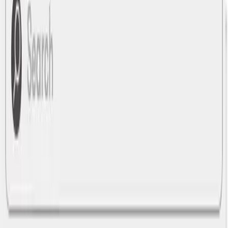
Blackjack Casinos
Roulette Casinos
Baccarat Casinos
Live Blackjack
Casinos
Live Dealer Casinos
Bingo Sites
Poker Sites
Slingo Sites