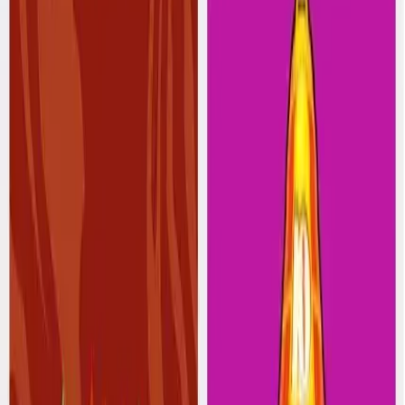
By Amount
£5 Deposit
£10 Deposit
£20 Deposit