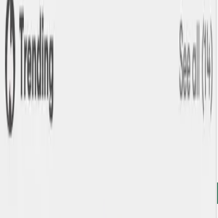
4.8
Mr Green Review