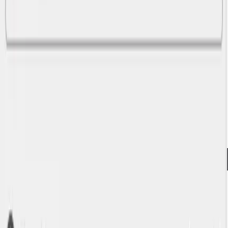
Popular Reviews
Betmaster Review