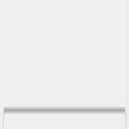
Provider
Evolution Casinos
NetEnt Casinos
Pragmatic Play Casinos
Megaways
Casinos