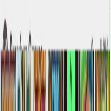
Year Established
2003
Owner
Blue Star Planet Limited
Support
Live Chat, Email, Phone
Best for
UKGC licensed
3,000+ casino games
Mainstream withdrawals
10bet is best for UK players who want a UKGC-licensed casino with
a large 3,000+ game library and reliable mainstream withdrawal
options.
Skip if
Small welcome bonus
Short wagering window