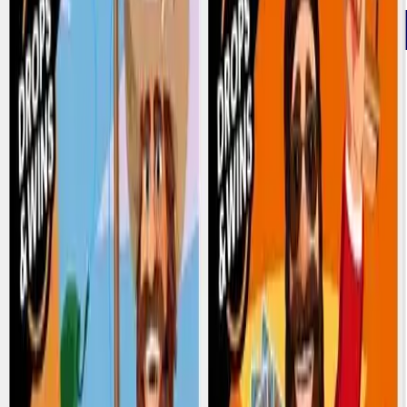
4.2
BetFred Review