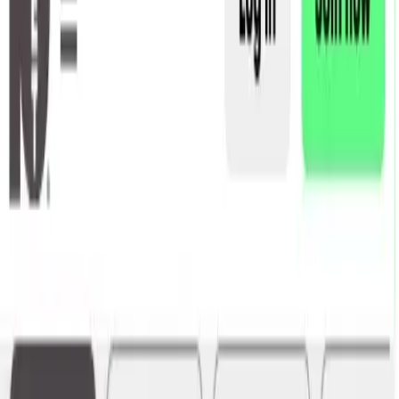
Popular
Best Online Casinos
Best Casino Apps
Best Live Dealer Casinos
Best
High Roller Casinos
Highest Payout Casinos
Best New Casino
Sites
Safest Online Casinos