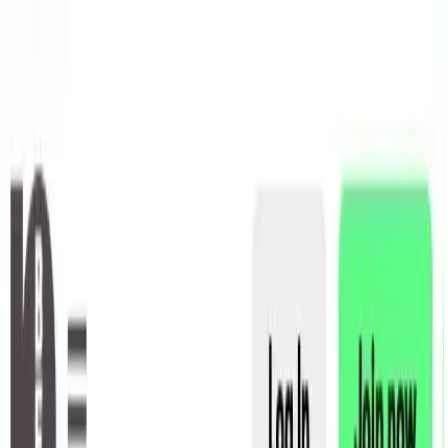
Compare Bonuses
Best Casinos