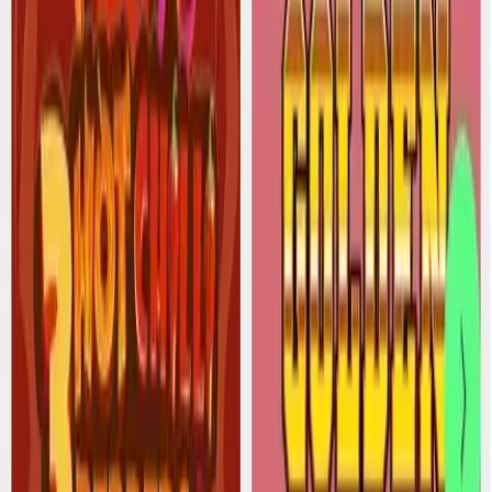
Company
Our Story
Contact us
List your casino
Blog
Compare Bonuses
Best Casinos
Reviews
Bonus