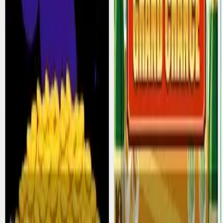
4.3
Overall Rating
Bonuses
3.7
Games
4.5
Payments
3.8
Withdrawals
4.4
Support
4.1