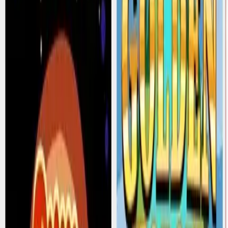
Welcome Bonus
100% up to £25 Welcome Bonus
Wagering
10x
Payout
48 hours
Games
3,000+
#Ad
T&C Apply