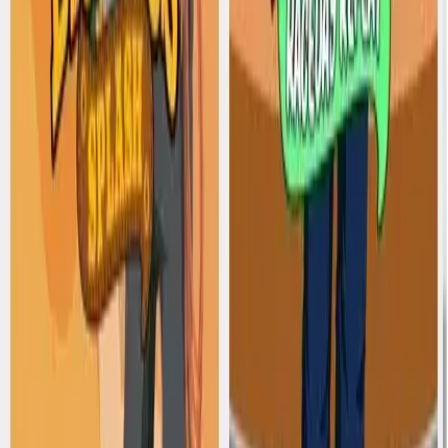
Bonus