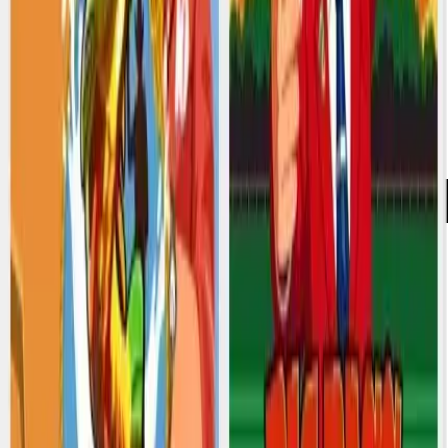
4.5
Parimatch Review