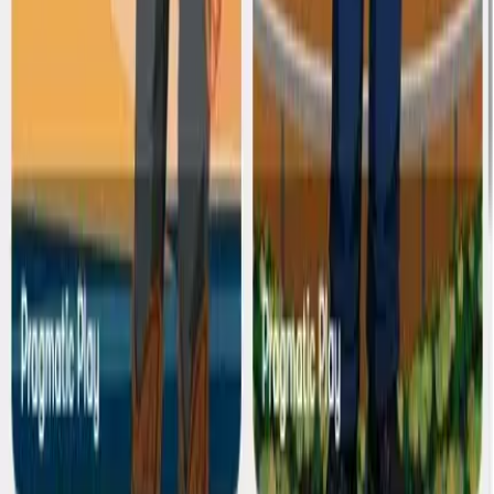
By Type
Low Wagering Bonus
Welcome Bonus
No Deposit Bonus
Daily Free
Spins