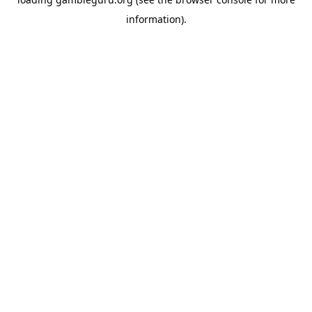
information).