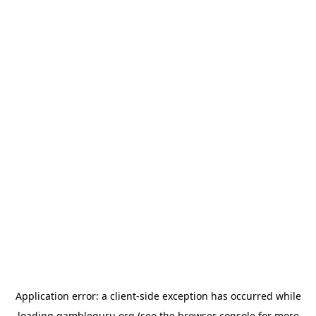
Application error: a
client
-side exception has occurred while
loading
gambleguru.org
(see the
browser console
for more