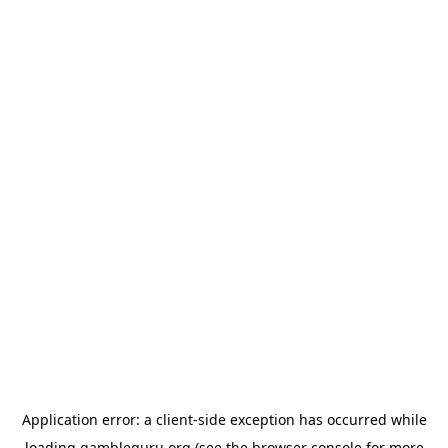
Application error: a
client
-side exception has occurred while
loading
gambleguru.org
(see the
browser console
for more