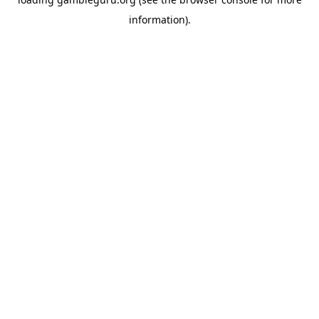
information).