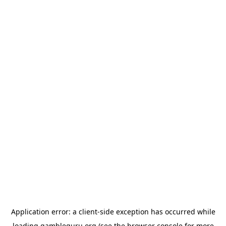
Application error: a
client
-side exception has occurred while
loading
gambleguru.org
(see the
browser console
for more