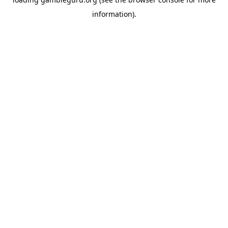
information).