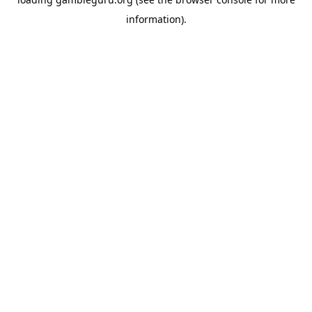
information).