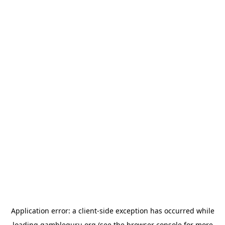
Application error: a
client
-side exception has occurred while
loading
gambleguru.org
(see the
browser console
for more