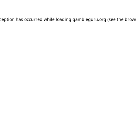
xception has occurred while loading
gambleguru.org
(see the
brows