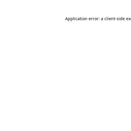
Application error: a
client
-side e