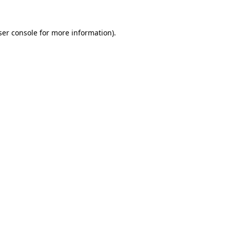
er console
for more information).