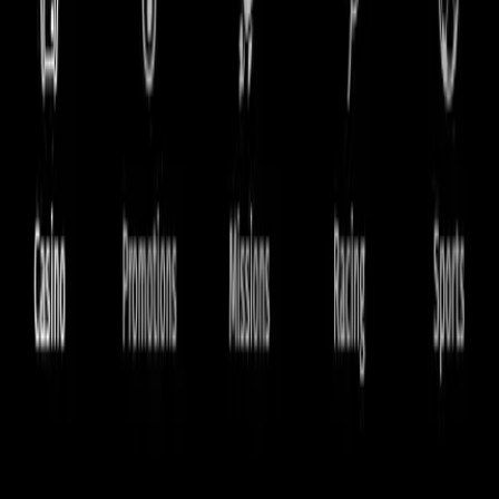
Wagering Req.
None
Year Established
1986
Owner
Hollywoodbets International UK Limited
Support
Live Chat, Email
Best for
Fast payouts
3,000+ games
0x spin winnings
Best for slot players who want very fast payouts, a 3,000+ game lobby
and wager-free welcome-spin winnings.
Skip if
Casino-first VIP
E-wallet bonus use