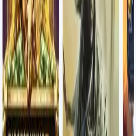
By Amount
£5 Deposit
£10 Deposit
£20 Deposit