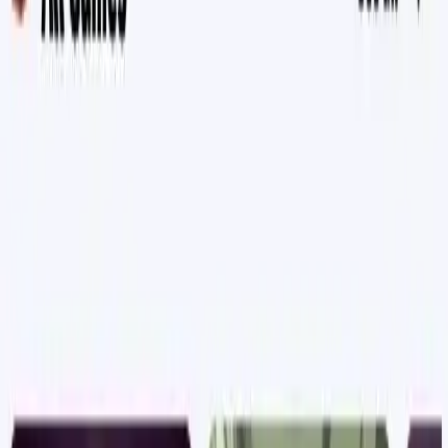
4.2
View all