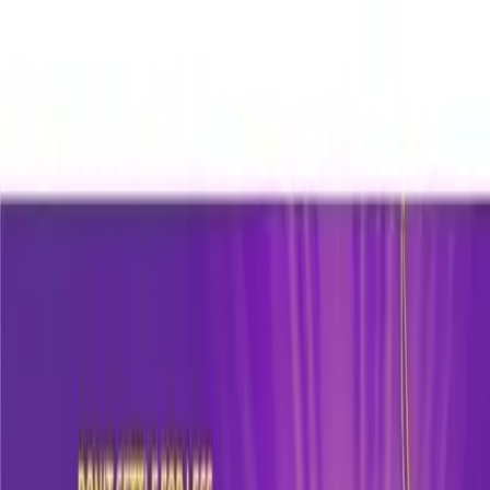
Payments
Paypal Casinos
Visa Casinos
Mastercard Casinos
Apple Pay
Casinos
Google Pay Casinos
Skrill Casinos
Neteller Casinos
Trustly
Casinos
Paysafe Casinos
MuchBetter Casinos
Boku Casinos
Bank
Transfer Casinos
Revolut Casinos