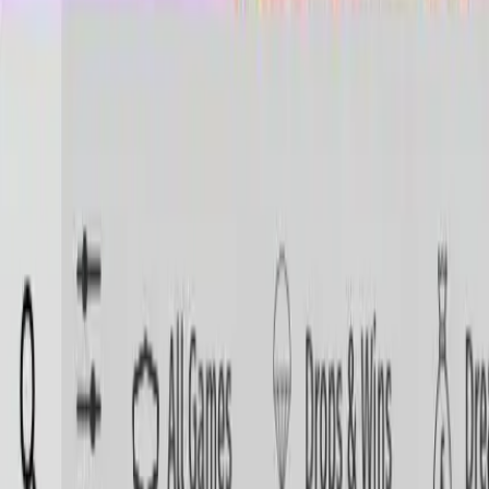
4.2
BetFred Review