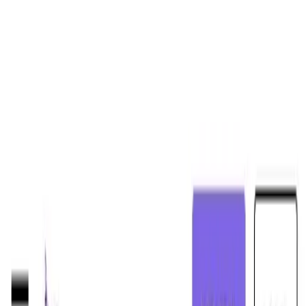
Compare Bonuses
Best Casinos