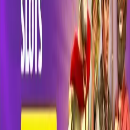
Features
Casino Apps
High Roller Casinos
Loyalty Programmes
Free Slots
Low
Deposit Casinos
Reviews