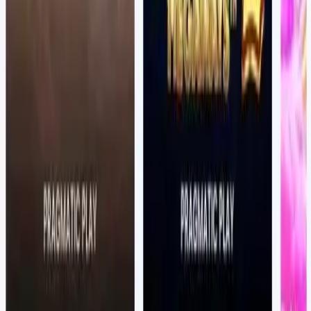
4.5
Overall Rating
Bonuses
3.5
Games
4.5
Payments
4.5
Withdrawals
5.0
Support