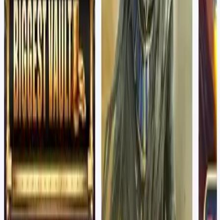
Compare
About