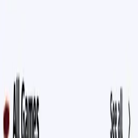
4.5
Parimatch Review