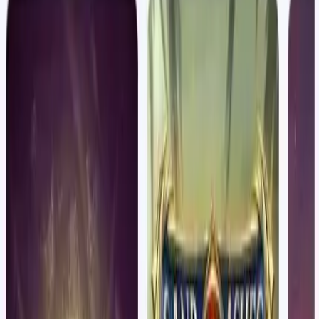
Bonus