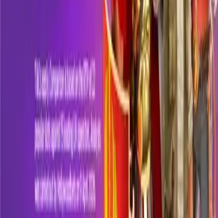
4.8
Mr Green Review