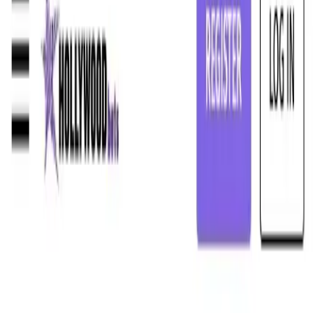
Popular
Best Online Casinos
Best Casino Apps
Best Live Dealer Casinos
Best
High Roller Casinos
Highest Payout Casinos
Best New Casino
Sites
Safest Online Casinos