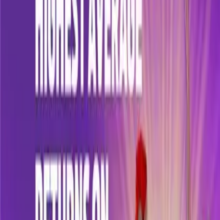
Blackjack Casinos
Roulette Casinos
Baccarat Casinos
Live Blackjack
Casinos
Live Dealer Casinos
Bingo Sites
Poker Sites
Slingo Sites