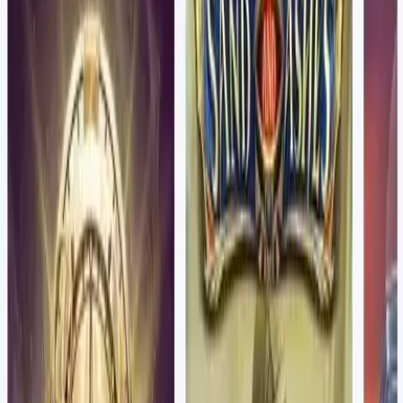
By Type
Low Wagering Bonus
Welcome Bonus
No Deposit Bonus
Daily Free
Spins