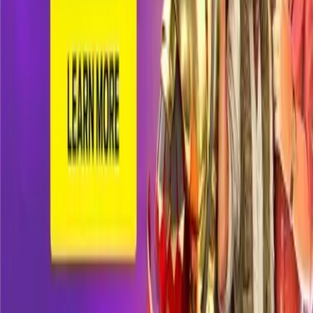
Popular Reviews
Betmaster Review