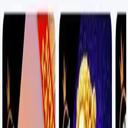
Welcome Bonus
100 Free Spins When You Bet £10
Wagering
None
Payout
3 hours
Games
3,000+
Claim Bonus
Compare