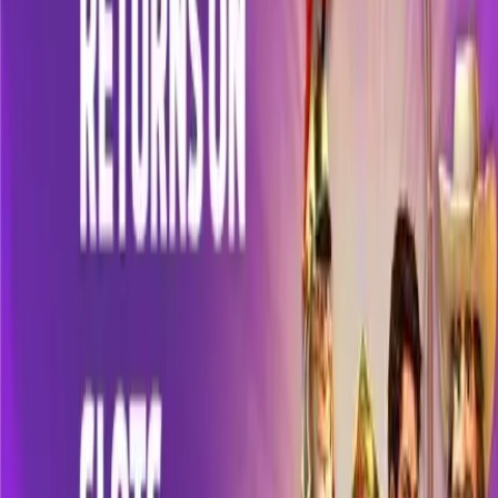
Provider
Evolution Casinos
NetEnt Casinos
Pragmatic Play Casinos
Megaways
Casinos