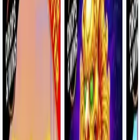
#Ad
T&C Apply
Welcome Bonus
100 Free Spins When You Bet £10
Wagering
None
Payout
3 hours
Games
3,000+
#Ad
T&C Apply