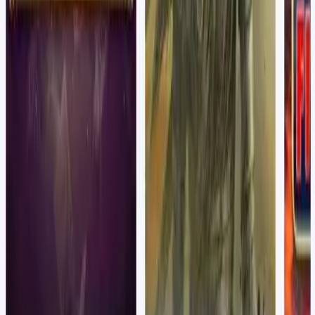
Company
Our Story
Contact us
List your casino
Blog
Compare Bonuses
Best Casinos
Reviews
Bonus