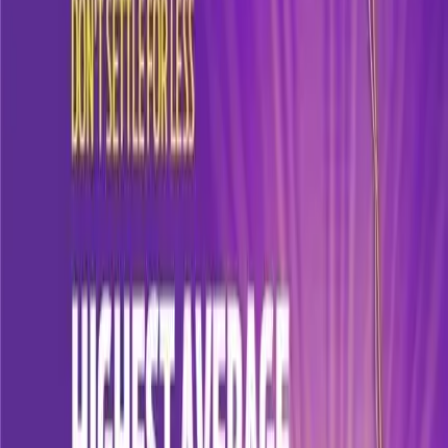
Game Type