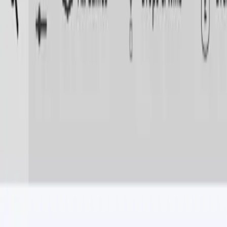
4.1
Paddy Power Review