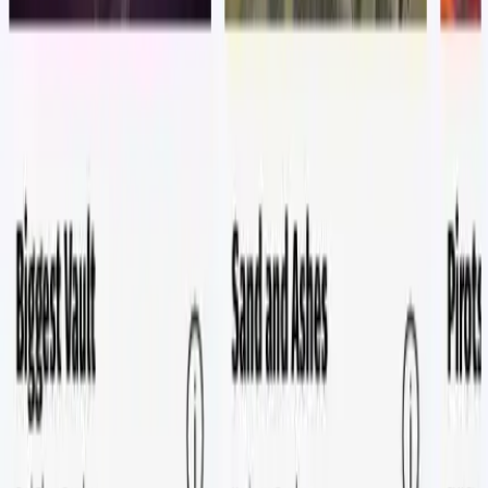
Compare
About
Compare Bonuses
Home
/
Reviews
/
hollywoodbets
Accepts UK Players
Hollywoodbets UK Review
Hollywoodbets is a UKGC-licensed sportsbook and casino with
3,000+ games from 38+ providers and one of the fastest withdrawal
speeds we've tested - held back by a welcome bonus that excludes e-
wallet depositors.