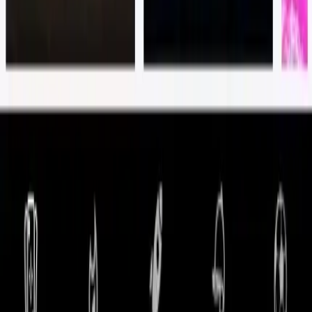
4.0
Licence
5.0
Claim Bonus
Compare Casino
Compare
Alan Woods
Content Editor
•
Published:
11 June 2026
•
Updated:
27 July 2026
Published:
11 June 2026
•
Updated:
27 July 2026
Overview
Pros and Cons
Games
Payments
Hollywoodbets
Payout Speed
3 hours
Min. Deposit
£5