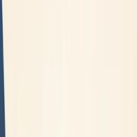
Blackjack Casinos
Roulette Casinos
Baccarat Casinos
Live Blackjack
Casinos
Live Dealer Casinos
Bingo Sites
Poker Sites
Slingo Sites