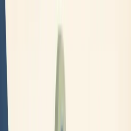
Provider
Evolution Casinos
NetEnt Casinos
Pragmatic Play Casinos
Megaways
Casinos