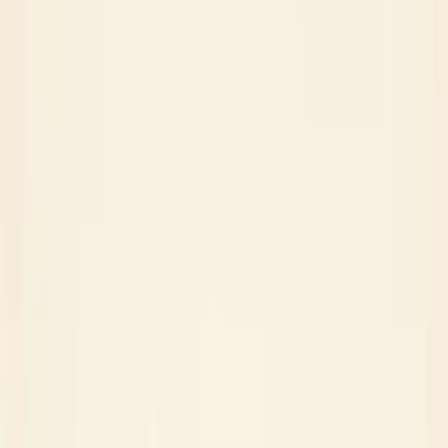
Payments
Paypal Casinos
Visa Casinos
Mastercard Casinos
Apple Pay
Casinos
Google Pay Casinos
Skrill Casinos
Neteller Casinos
Trustly
Casinos
Paysafe Casinos
MuchBetter Casinos
Boku Casinos
Bank
Transfer Casinos
Revolut Casinos