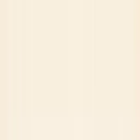
Popular
Best Online Casinos
Best Casino Apps
Best Live Dealer Casinos
Best
High Roller Casinos
Highest Payout Casinos
Best New Casino
Sites
Safest Online Casinos