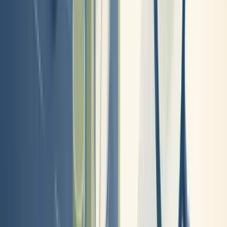
Compare
About