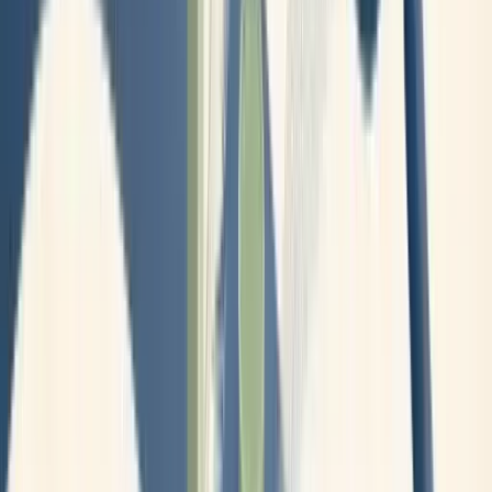
Compare
About
Compare Bonuses
Home
/
Blog
/
Cashback bonuses explained
Cashback Bonuses Explained:
How UK Casino Cashback
Really Works
What a cashback bonus is, how it's calculated, the cash-versus-credit
split that decides its value, and the 10x wagering cap that now applies
in the UK.