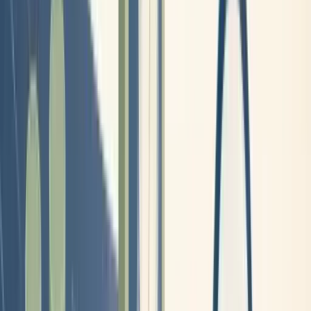
4.5
Parimatch Review