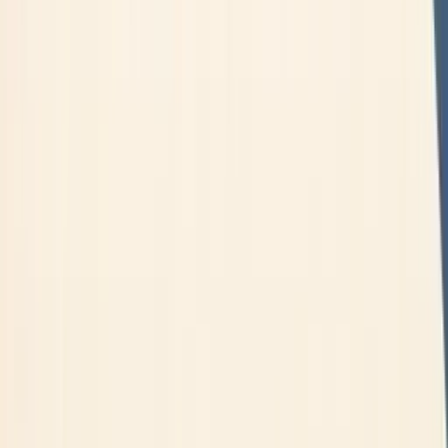
Cashback versus a welcome bonus
These suit different players. A welcome bonus is a one-off, front-
loaded offer, often a deposit match or free spins, and frequently paid as
bonus credit with wagering attached. Cashback is ongoing and only
ever returns money you've actually lost, which makes it steadier and,
when paid as cash, simpler to value.
For a brand-new account, a clean no-wagering welcome offer can be
the better pick, since it gives you something before you've lost
anything. For a regular player, a consistent cashback percentage tends
to add up to more real value over a month than a single welcome deal
ever would, especially when it pays as cash. If you're weighing up a
sign-up offer, our
best welcome bonus casinos
guide lays the current
ones out term by term.
Keeping cashback in perspective
Cashback softens a losing run; it doesn't reverse one. A 10% refund
still leaves you 90% down, and the house edge on the games hasn't
moved. The real risk is psychological: knowing a slice comes back can
make it easier to keep playing past the point you meant to stop, or to
treat losses as cheaper than they are.