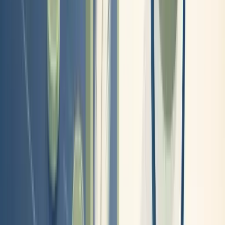
By Amount
£5 Deposit
£10 Deposit
£20 Deposit