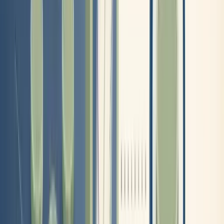
By Type
Low Wagering Bonus
Welcome Bonus
No Deposit Bonus
Daily Free
Spins