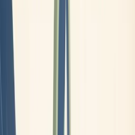
Popular Reviews
Betmaster Review