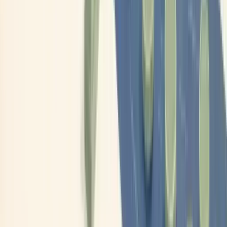
How cashback is calculated
Cashback is worked out on your
net losses
over a defined window, not
your total stakes. If you wager £200 across a week and win £150 back
along the way, your net loss is £50, and a 10% deal returns £5. Some
operators run the window daily, some weekly, and a few count losses
across both casino and sportsbook play.
Two limits commonly sit around the calculation. A
minimum-loss
threshold
means small losses don't trigger anything, often around £10,
so a quiet week may return nothing. A
maximum cap
can limit the
payout, commonly somewhere between a couple of hundred and
several hundred pounds a week, which only matters if you're losing at
a level that reaches it.
The eligible-games rule matters too. Some cashback covers all casino
games; some counts slots only or excludes jackpot titles. Check which
losses actually qualify before you assume a session is covered.
Cash cashback versus bonus credit: the part that
decides everything
This is the single most important term to confirm, and it's the one most
easily missed.