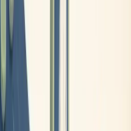
4.2
BetFred Review