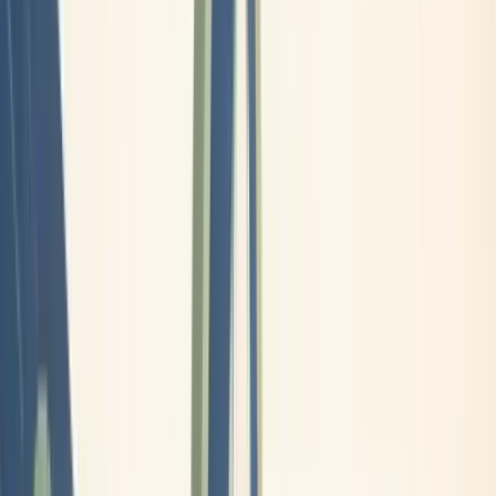
4.8
Mr Green Review