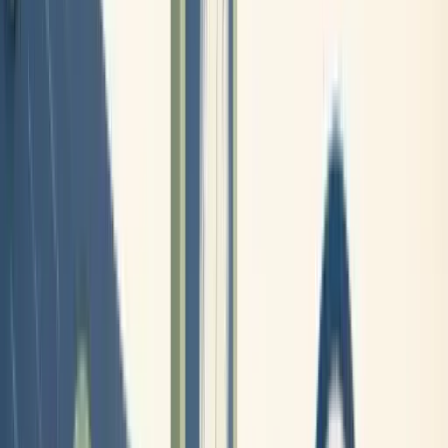
4.1
Paddy Power Review