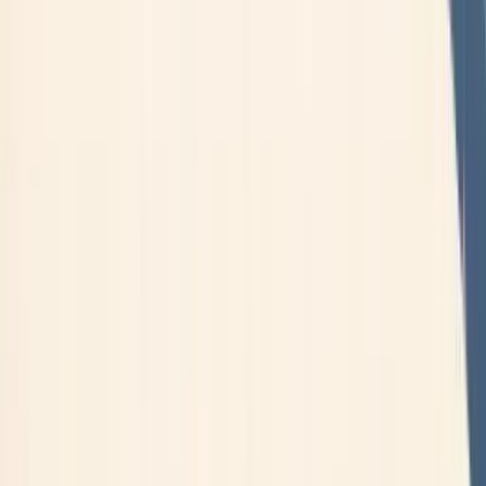
Click to zoom