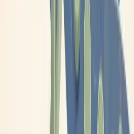
Click to zoom