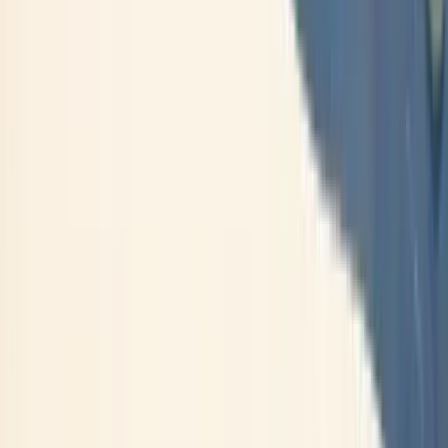
Two changes from the Gambling Commission's January 2026 package
reach cashback directly.
The
10x wagering cap
applies wherever cashback is paid as bonus
credit. Before the
Gambling Commission's new rules
, a "10%
cashback as bonus funds" line could hide a punishing playthrough;
now it can't ask for more than ten times the credited amount. Cash
cashback was never affected, because there's nothing to wager in the
first place.
The
mixed-product ban
also reshaped cashback. Operators can no
longer make you play one product to unlock a refund on another, so
offers along the lines of "bet on sports to activate casino cashback" are
gone. A casino cashback now has to live entirely within casino play.
On top of that, the material terms, including the wagering on any
credited funds, have to be shown upfront before you opt in, rather than
buried in the small print. We covered the wider reshaping in our piece
on
how the 2026 UKGC rule changes reshaped casino bonuses
.
The terms that decide a cashback offer's value
Six things tell you nearly everything about a cashback deal:
The percentage.
The headline rate, commonly 5% to 20%. Higher is