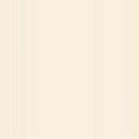
Compare Bonuses
Best Casinos