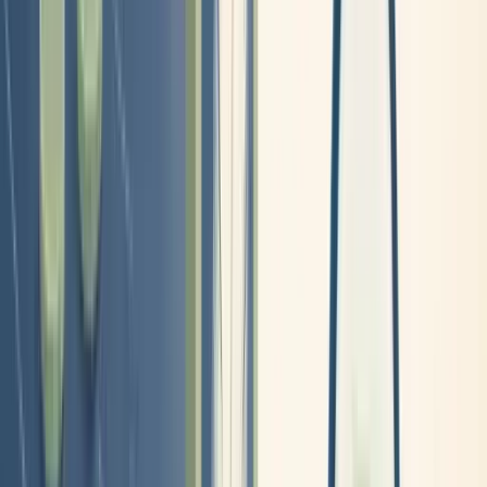
4.2
View all