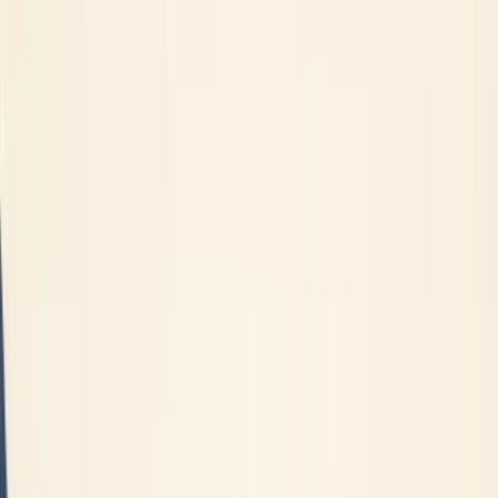
Game Type