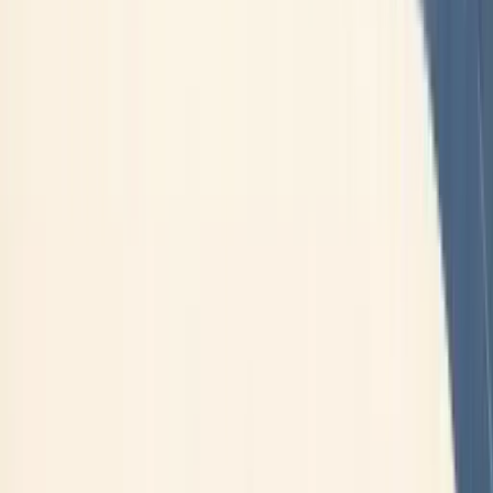
better, but only once you know how it's paid.
Cash or bonus credit.
The deciding term. Cash you keep; credit you
wager. A lower percentage paid as cash often beats a higher one paid
as credit.
Wagering on any credited funds.
If it's bonus credit, check the
multiplier (capped at 10x) and which games count towards it.
The minimum-loss threshold.
Below this, you get nothing. A low or
zero threshold means small losses still earn.
The maximum cap and crediting speed.
Note any ceiling on the
refund, and whether it lands automatically when the window closes or
after a delay of a day or two. Missing the window because you
assumed it was instant is a common, avoidable annoyance.
Eligible games and expiry.
Confirm which losses qualify, and how
long credited funds last before they vanish.