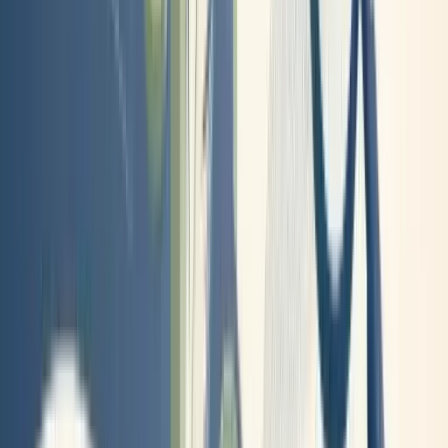
Company
Our Story
Contact us
List your casino
Blog
Compare Bonuses
Best Casinos
Reviews
Bonus