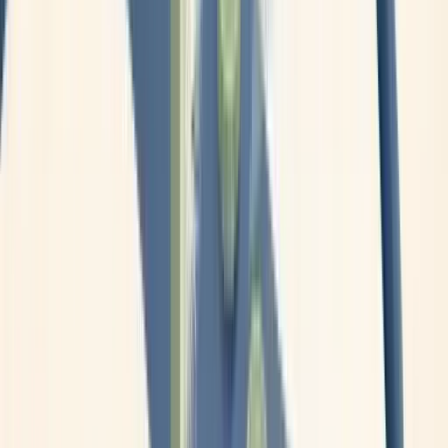
Alan Woods
Updated 29 June 2026
Share
Share this article
Cashback bonuses explained: what UK
casino cashback is really worth
A cashback bonus returns a slice of your net losses over a set period,
usually a day or a week. Lose £100 across a week on a 10% deal, and
£10 comes back to you. No deposit match, no free spins, just a partial
refund on money you've already lost.
That's the simple bit. The value of any cashback offer turns on one
detail most players skim past: whether the refund lands as
withdrawable cash or as bonus credit you have to play through first.
Since 19 January 2026, that second kind has been capped at ten times