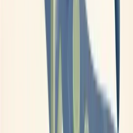
the amount credited, which changes the maths a lot.
This guide covers what cashback actually is, how it's worked out, the
cash-versus-credit split that decides its worth, what the 2026 rules
changed, and the handful of terms that tell you whether an offer is any
good.
The short version
Cashback is a refund on losses, not a top-up on deposits. It comes in
two forms.
Real cash cashback
lands in your withdrawable balance
with nothing attached, so you can take it out straight away.
Bonus-
credit cashback
is credited as bonus funds you must wager before
withdrawing, now capped at 10x under UK rules.
Cash is almost always the better deal. The strongest offers pay a clear
percentage as cash, with a low or no minimum-loss threshold, no
withdrawal cap, and quick crediting once the period ends.