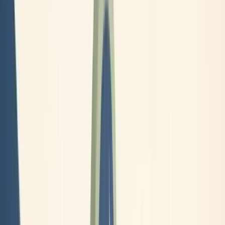
Features
Casino Apps
High Roller Casinos
Loyalty Programmes
Free Slots
Low
Deposit Casinos
Reviews