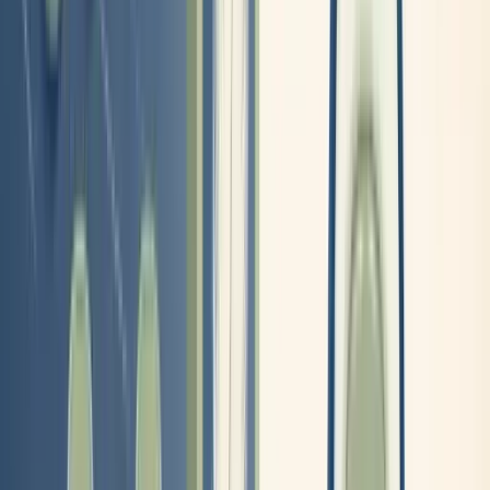
Bonus