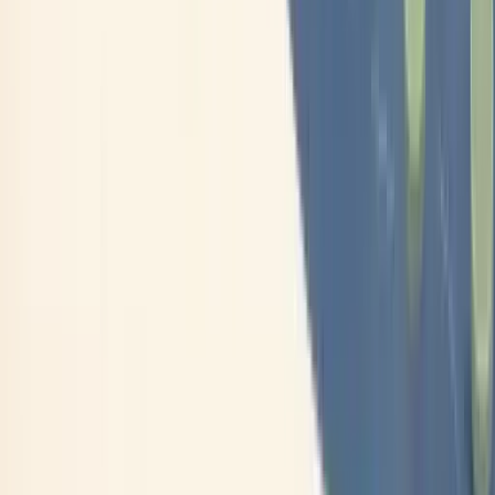
Click to zoom
What the 2026 rules changed for cashback