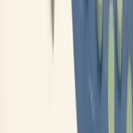
Real cash cashback
is paid into your withdrawable balance. There's
no playthrough, so you can take it out immediately, subject to standard
processing and any minimum withdrawal. A £20 cash refund is simply
£20 you can keep.
Bonus-credit cashback
is paid as bonus funds, which means a
wagering requirement before you can withdraw. Under the rules in
force since 19 January 2026, that requirement can't exceed 10x the
credited amount. So a £20 bonus-credit cashback means up to £200 of
qualifying play before it converts to cash. That's far better than the 30x
or 40x that promotional credit used to carry, but it's still real work, and
the same game-weighting catch from any wagering offer applies,
which our
guide to wagering requirements
sets out in full.
One thing neither version triggers is a tax bill. A cashback return, like
any gambling winning in the UK, is
tax-free for players
; the duty falls
on operators, not on you.