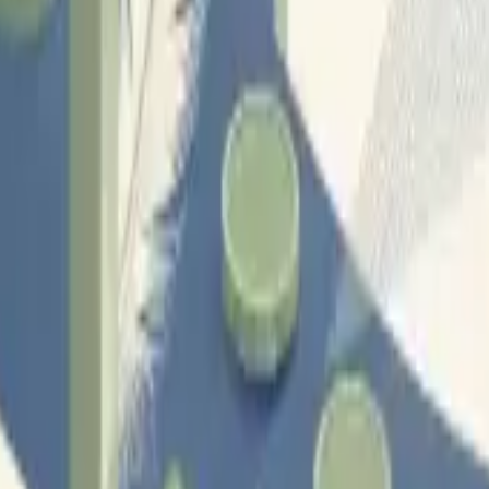
gle Pay Casinos
Skrill Casinos
Neteller Casinos
Trustly Casinos
Paysafe