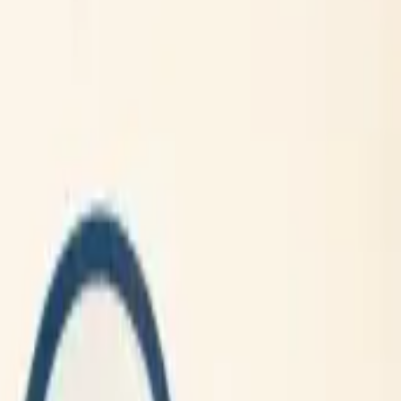
t Online Casinos