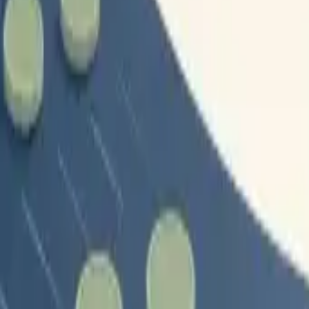
Popular
Best Online Casinos
Best Casino Apps
Best Live Dealer Casinos
Best H