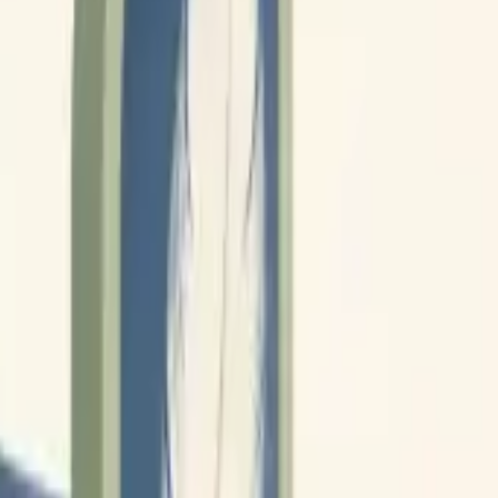
igh Roller Casinos
Highest Payout Casinos
Best New Casino Sites
Safes