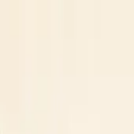
Compare Bonuses
Best Casinos