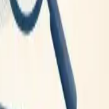
 Casinos
MuchBetter Casinos
Boku Casinos
Bank Transfer