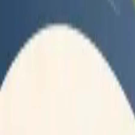
Payments
Paypal Casinos
Visa Casinos
Mastercard Casinos
Apple Pay Casinos
Goo
Casinos
Revolut Casinos